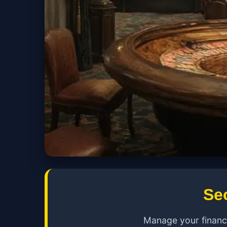
Se
Manage your finance