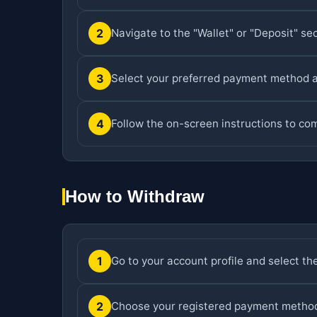
2
Navigate to the "Wallet" or "Deposit" s
3
Select your preferred payment method a
4
Follow the on-screen instructions to com
How to Withdraw
1
Go to your account profile and select th
2
Choose your registered payment method f