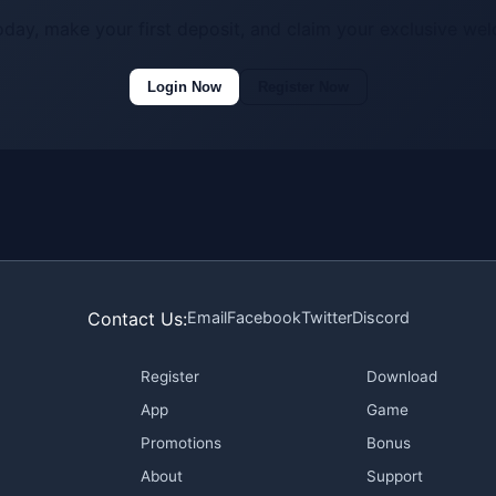
 today, make your first deposit, and claim your exclusive w
Login Now
Register Now
Contact Us:
Email
Facebook
Twitter
Discord
Register
Download
App
Game
Promotions
Bonus
About
Support