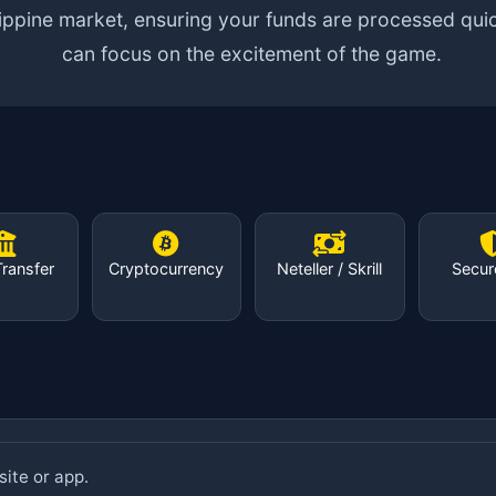
lippine market, ensuring your funds are processed qui
can focus on the excitement of the game.
ransfer
Cryptocurrency
Neteller / Skrill
Secur
ite or app.