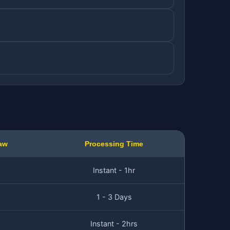
aw
Processing Time
Instant - 1hr
1 - 3 Days
Instant - 2hrs