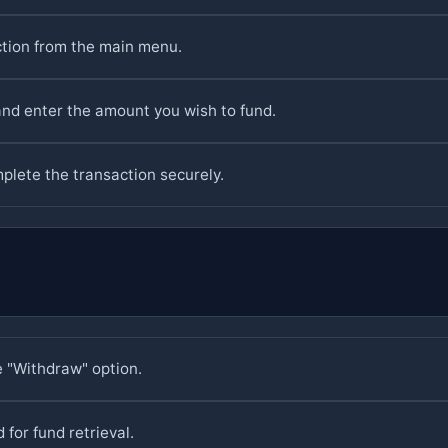
ection from the main menu.
nd enter the amount you wish to fund.
plete the transaction securely.
e "Withdraw" option.
or fund retrieval.