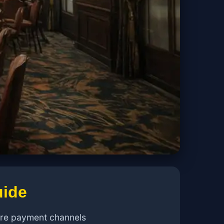
uide
cure payment channels