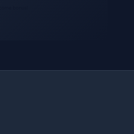
elcome bonus!