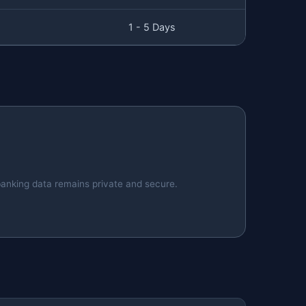
1 - 5 Days
 banking data remains private and secure.