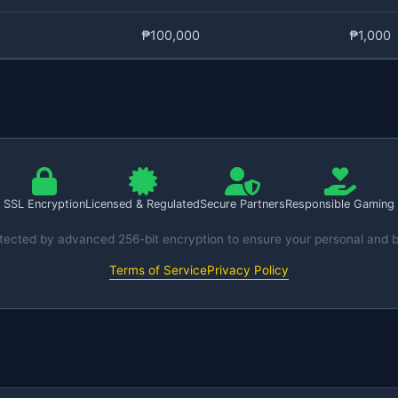
₱100,000
₱1,000
SSL Encryption
Licensed & Regulated
Secure Partners
Responsible Gaming
e protected by advanced 256-bit encryption to ensure your personal and
Terms of Service
Privacy Policy