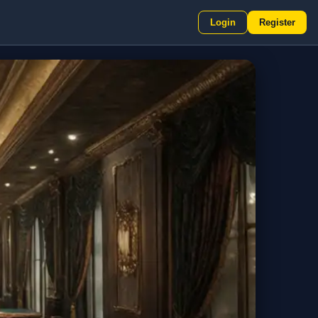
Login
Register