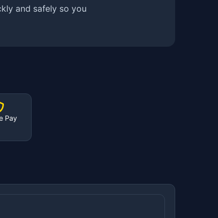
ckly and safely so you
e Pay