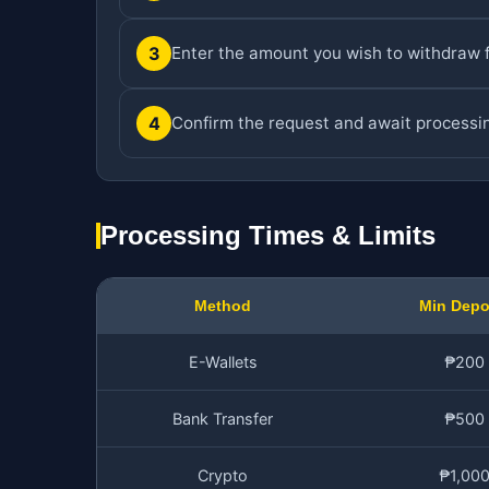
3
Enter the amount you wish to withdraw 
4
Confirm the request and await processin
Processing Times & Limits
Method
Min Depo
E-Wallets
₱200
Bank Transfer
₱500
Crypto
₱1,00