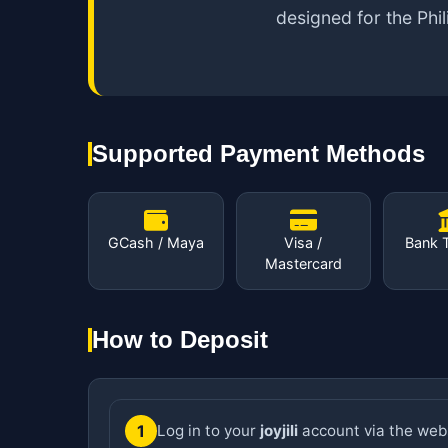
designed for the Phi
Supported Payment Methods
GCash / Maya
Visa /
Bank T
Mastercard
How to Deposit
1
Log in to your
joyjili
account via the webs