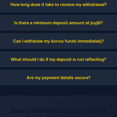
How long does it take to receive my withdrawal?
Is there a minimum deposit amount at joyjili?
Can I withdraw my bonus funds immediately?
What should I do if my deposit is not reflecting?
Are my payment details secure?
Ready to Experience the Thrill?