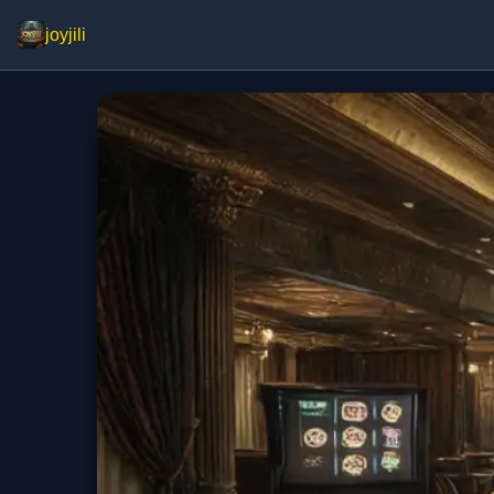
joyjili