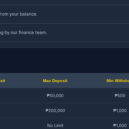
from your balance.
g by our finance team.
sit
Max Deposit
Min Withdr
₱50,000
₱500
₱200,000
₱1,000
0
No Limit
₱1,000