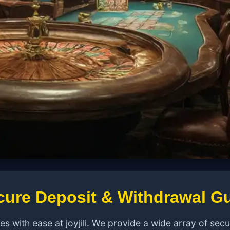
cure Deposit & Withdrawal G
s with ease at joyjili. We provide a wide array of se