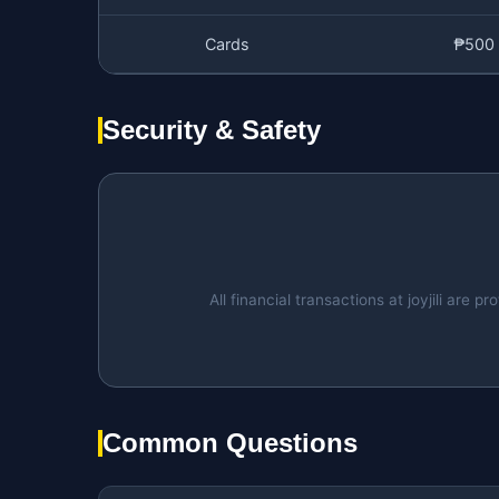
Cards
₱500
Security & Safety
All financial transactions at joyjili ar
Common Questions