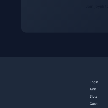
Join joyjili
Login
APK
Slots
Cash