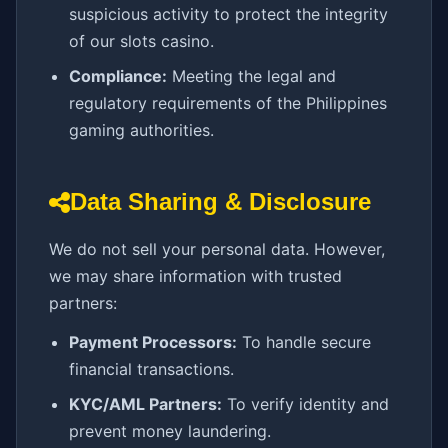
suspicious activity to protect the integrity
of our slots casino.
Compliance:
Meeting the legal and
regulatory requirements of the Philippines
gaming authorities.
Data Sharing & Disclosure
We do not sell your personal data. However,
we may share information with trusted
partners:
Payment Processors:
To handle secure
financial transactions.
KYC/AML Partners:
To verify identity and
prevent money laundering.