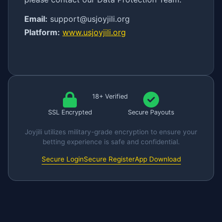
Email:
support@usjoyjili.org
Platform:
www.usjoyjili.org
18+ Verified
SSL Encrypted
Secure Payouts
Joyjili utilizes military-grade encryption to ensure your
betting experience is safe and confidential.
Secure Login
Secure Register
App Download