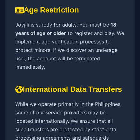
Age Restriction
Joyjili is strictly for adults. You must be
18
years of age or older
to register and play. We
implement age verification processes to
protect minors. If we discover an underage
user, the account will be terminated
immediately.
International Data Transfers
While we operate primarily in the Philippines,
some of our service providers may be
located internationally. We ensure that all
such transfers are protected by strict data
processing agreements and safeguards