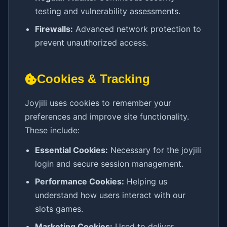
testing and vulnerability assessments.
Firewalls:
Advanced network protection to
prevent unauthorized access.
Cookies & Tracking
Joyjili uses cookies to remember your
preferences and improve site functionality.
These include:
Essential Cookies:
Necessary for the joyjili
login and secure session management.
Performance Cookies:
Helping us
understand how users interact with our
slots games.
Marketing Cookies:
Used to deliver