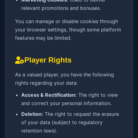
relevant promotions and bonuses.
You can manage or disable cookies through
your browser settings, though some platform
features may be limited.
Player Rights
As a valued player, you have the following
rights regarding your data:
Access & Rectification:
The right to view
and correct your personal information.
Deletion:
The right to request the erasure
of your data (subject to regulatory
retention laws).