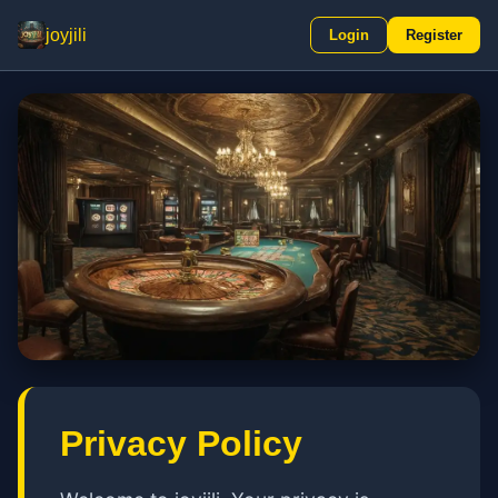
joyjili
Login
Register
Privacy Policy