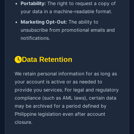
Portability:
The right to request a copy of
your data in a machine-readable format.
Marketing Opt-Out:
The ability to
unsubscribe from promotional emails and
notifications.
Data Retention
We retain personal information for as long as
your account is active or as needed to
provide you services. For legal and regulatory
compliance (such as AML laws), certain data
may be archived for a period defined by
Philippine legislation even after account
closure.