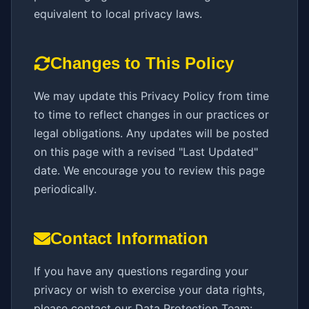
equivalent to local privacy laws.
Changes to This Policy
We may update this Privacy Policy from time
to time to reflect changes in our practices or
legal obligations. Any updates will be posted
on this page with a revised "Last Updated"
date. We encourage you to review this page
periodically.
Contact Information
If you have any questions regarding your
privacy or wish to exercise your data rights,
please contact our Data Protection Team: