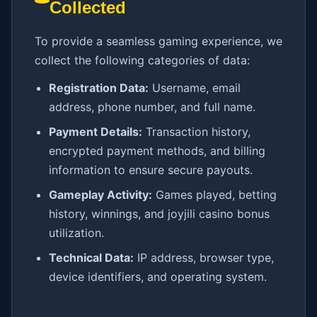
Collected
To provide a seamless gaming experience, we
collect the following categories of data:
Registration Data:
Username, email
address, phone number, and full name.
Payment Details:
Transaction history,
encrypted payment methods, and billing
information to ensure secure payouts.
Gameplay Activity:
Games played, betting
history, winnings, and joyjili casino bonus
utilization.
Technical Data:
IP address, browser type,
device identifiers, and operating system.