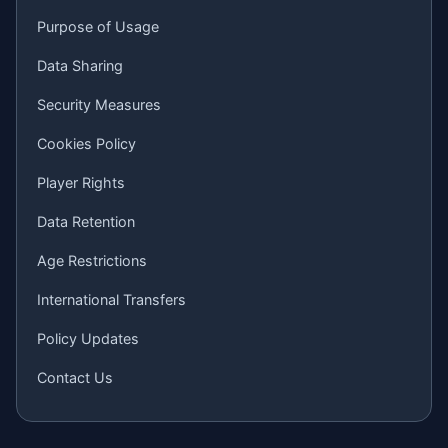
Purpose of Usage
Data Sharing
Security Measures
Cookies Policy
Player Rights
Data Retention
Age Restrictions
International Transfers
Policy Updates
Contact Us