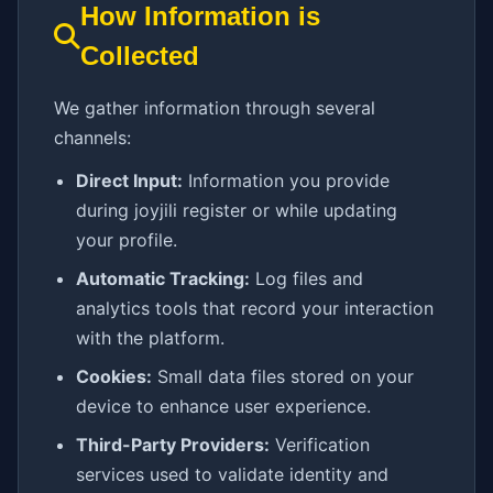
How Information is
Collected
We gather information through several
channels:
Direct Input:
Information you provide
during joyjili register or while updating
your profile.
Automatic Tracking:
Log files and
analytics tools that record your interaction
with the platform.
Cookies:
Small data files stored on your
device to enhance user experience.
Third-Party Providers:
Verification
services used to validate identity and