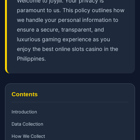
Welcome to joyjili. Your privacy is
paramount to us. This policy outlines how
we handle your personal information to
ensure a secure, transparent, and
luxurious gaming experience as you
enjoy the best online slots casino in the
Philippines.
Contents
Introduction
Data Collection
How We Collect