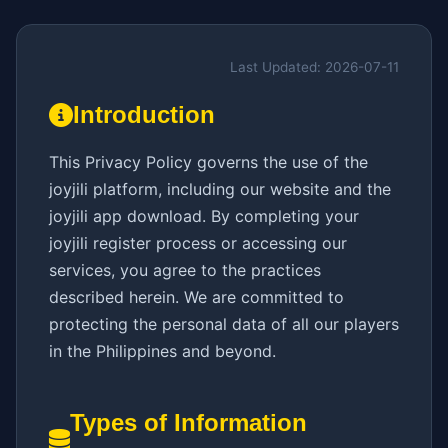
Last Updated: 2026-07-11
Introduction
This Privacy Policy governs the use of the
joyjili platform, including our website and the
joyjili app download. By completing your
joyjili register process or accessing our
services, you agree to the practices
described herein. We are committed to
protecting the personal data of all our players
in the Philippines and beyond.
Types of Information