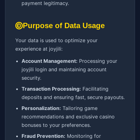
payment legitimacy.
Purpose of Data Usage
Your data is used to optimize your
experience at joyjili:
Account Management:
Processing your
joyjili login and maintaining account
security.
Transaction Processing:
Facilitating
deposits and ensuring fast, secure payouts.
Personalization:
Tailoring game
recommendations and exclusive casino
bonuses to your preferences.
Fraud Prevention:
Monitoring for