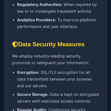
Regulatory Authorities:
When required by
law or to investigate fraudulent activity.
Analytics Providers:
To improve platform
performance and user interface.
Data Security Measures
We employ industry-leading security
protocols to safeguard your information:
Encryption:
SSL/TLS encryption for all
data transmitted between your browser
and our servers.
Secure Storage:
Data is kept on encrypted
servers with restricted access controls.
Regular Audits:
Continuous security