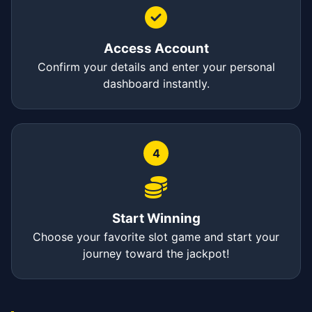
Access Account
Confirm your details and enter your personal
dashboard instantly.
4
Start Winning
Choose your favorite slot game and start your
journey toward the jackpot!