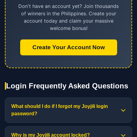
Don't have an account yet? Join thousands
of winners in the Philippines. Create your
account today and claim your massive
welcome bonus!
Create Your Account Now
Login Frequently Asked Questions
What should I do if I forgot my Joyjili login
password?
Why is my Joyjili account locked?