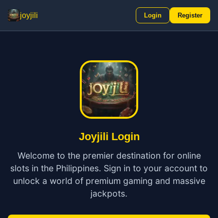
joyjili
Login
Register
Joyjili Login
Welcome to the premier destination for online
slots in the Philippines. Sign in to your account to
unlock a world of premium gaming and massive
jackpots.