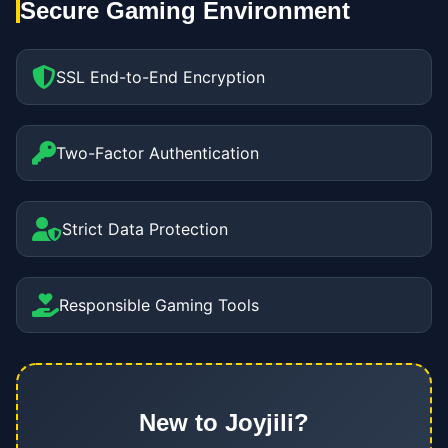
Secure Gaming Environment
SSL End-to-End Encryption
Two-Factor Authentication
Strict Data Protection
Responsible Gaming Tools
New to Joyjili?