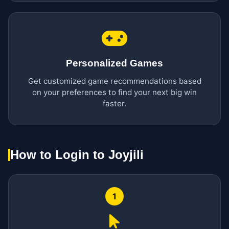
Personalized Games
Get customized game recommendations based
on your preferences to find your next big win
faster.
How to Login to Joyjili
1