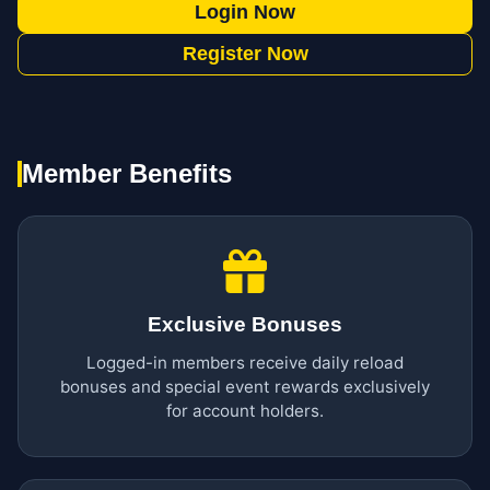
Login Now
Register Now
Member Benefits
Exclusive Bonuses
Logged-in members receive daily reload
bonuses and special event rewards exclusively
for account holders.