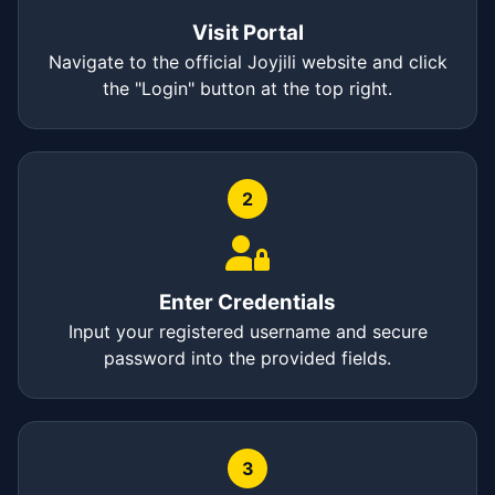
Visit Portal
Navigate to the official Joyjili website and click
the "Login" button at the top right.
2
Enter Credentials
Input your registered username and secure
password into the provided fields.
3