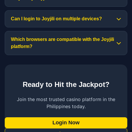
Can I login to Joyjili on multiple devices?
Which browsers are compatible with the Joyjili
platform?
Ready to Hit the Jackpot?
Join the most trusted casino platform in the
Philippines today.
Login Now