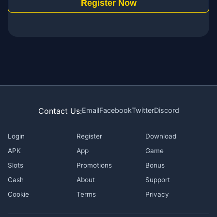
Register Now
Contact Us:
Email
Facebook
Twitter
Discord
Login
Register
Download
APK
App
Game
Slots
Promotions
Bonus
Cash
About
Support
Cookie
Terms
Privacy