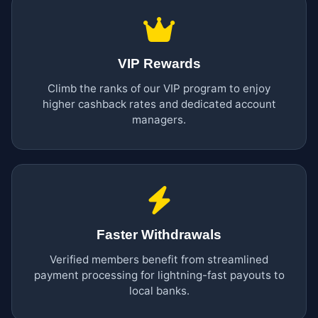
VIP Rewards
Climb the ranks of our VIP program to enjoy
higher cashback rates and dedicated account
managers.
Faster Withdrawals
Verified members benefit from streamlined
payment processing for lightning-fast payouts to
local banks.