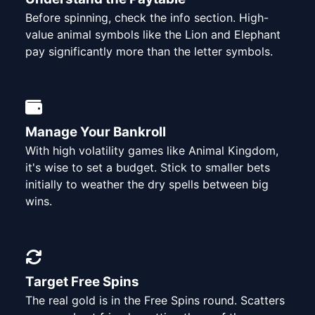
Before spinning, check the info section. High-
value animal symbols like the Lion and Elephant
pay significantly more than the letter symbols.
Manage Your Bankroll
With high volatility games like Animal Kingdom,
it's wise to set a budget. Stick to smaller bets
initially to weather the dry spells between big
wins.
Target Free Spins
The real gold is in the Free Spins round. Scatters