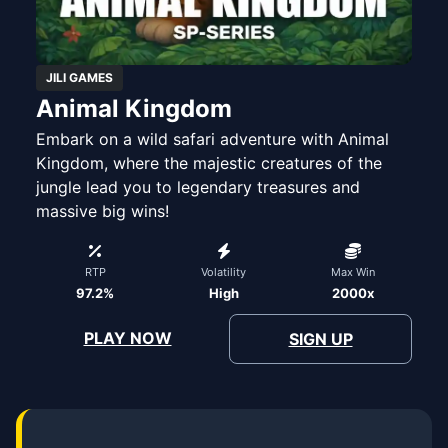
JILI GAMES
Animal Kingdom
Embark on a wild safari adventure with Animal
Kingdom, where the majestic creatures of the
jungle lead you to legendary treasures and
massive big wins!
RTP
Volatility
Max Win
97.2%
High
2000x
PLAY NOW
SIGN UP