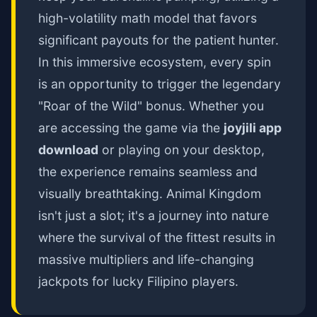
high-volatility math model that favors
significant payouts for the patient hunter.
In this immersive ecosystem, every spin
is an opportunity to trigger the legendary
"Roar of the Wild" bonus. Whether you
are accessing the game via the
joyjili app
download
or playing on your desktop,
the experience remains seamless and
visually breathtaking. Animal Kingdom
isn't just a slot; it's a journey into nature
where the survival of the fittest results in
massive multipliers and life-changing
jackpots for lucky Filipino players.