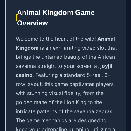
Animal Kingdom Game
Overview
Welcome to the heart of the wild!
Animal
Kingdom
is an exhilarating video slot that
brings the untamed beauty of the African
savanna straight to your screen at
joyjili
casino
. Featuring a standard 5-reel, 3-
row layout, this game captivates players
with stunning visual fidelity, from the
golden mane of the Lion King to the
intricate patterns of the savanna zebras.
The game mechanics are designed to
keep your adrenaline pumping, utilizing a