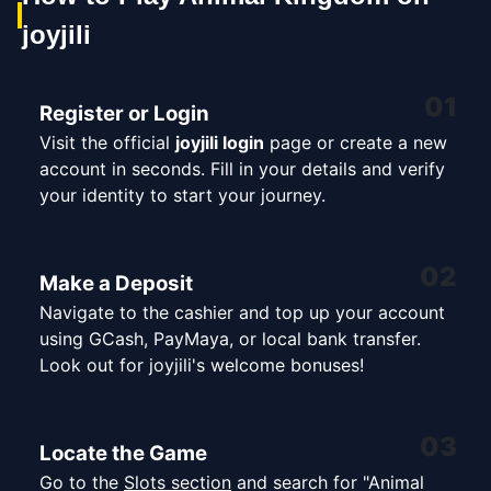
joyjili
01
Register or Login
Visit the official
joyjili login
page or create a new
account in seconds. Fill in your details and verify
your identity to start your journey.
02
Make a Deposit
Navigate to the cashier and top up your account
using GCash, PayMaya, or local bank transfer.
Look out for joyjili's welcome bonuses!
03
Locate the Game
Go to the
Slots section
and search for "Animal