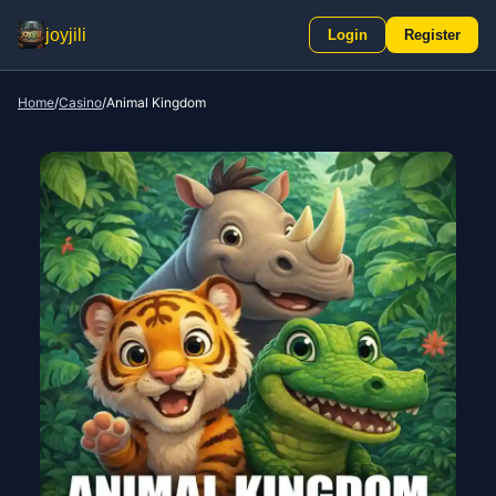
joyjili
Login
Register
Home
/
Casino
/
Animal Kingdom