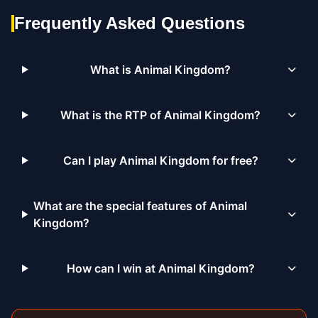
Frequently Asked Questions
What is Animal Kingdom?
What is the RTP of Animal Kingdom?
Can I play Animal Kingdom for free?
What are the special features of Animal
Kingdom?
How can I win at Animal Kingdom?