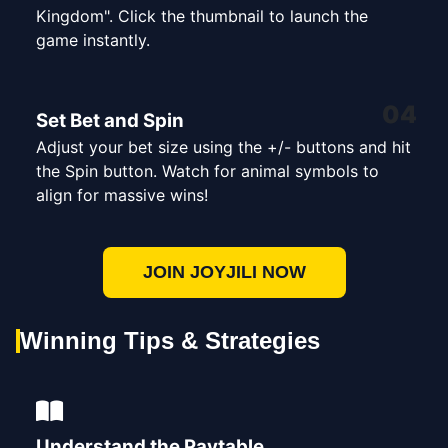
Kingdom". Click the thumbnail to launch the
game instantly.
04
Set Bet and Spin
Adjust your bet size using the +/- buttons and hit
the Spin button. Watch for animal symbols to
align for massive wins!
JOIN JOYJILI NOW
Winning Tips & Strategies
Understand the Paytable