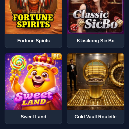
Fortune Spirits
Klasikong Sic Bo
Sweet Land
Gold Vault Roulette