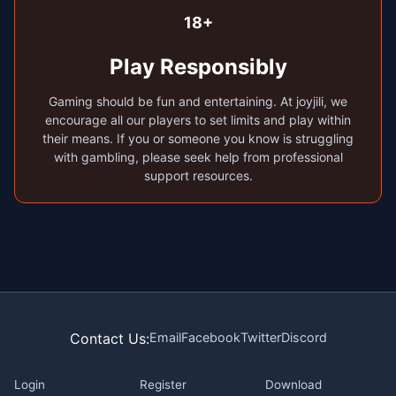
18+
Play Responsibly
Gaming should be fun and entertaining. At joyjili, we
encourage all our players to set limits and play within
their means. If you or someone you know is struggling
with gambling, please seek help from professional
support resources.
Contact Us:
Email
Facebook
Twitter
Discord
Login
Register
Download