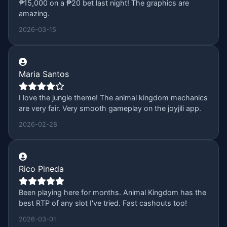
₱15,000 on a ₱20 bet last night! The graphics are
amazing.
2026-03-15
Maria Santos
I love the jungle theme! The animal kingdom mechanics
are very fair. Very smooth gameplay on the joyjili app.
2026-02-28
Rico Pineda
Been playing here for months. Animal Kingdom has the
best RTP of any slot I've tried. Fast cashouts too!
2026-03-01