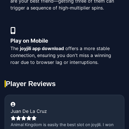
are your best friend—getting three of them can
trigger a sequence of high-multiplier spins.
Play on Mobile
The
joyjili app download
offers a more stable
connection, ensuring you don't miss a winning
roar due to browser lag or interruptions.
Player Reviews
Juan De La Cruz
Animal Kingdom is easily the best slot on joyjili. I won