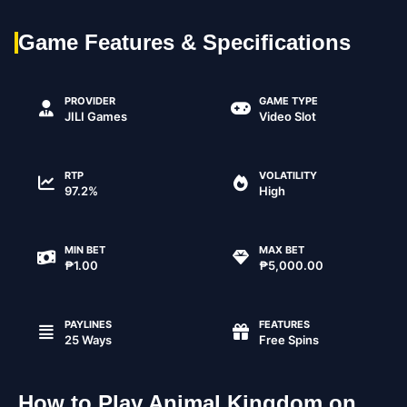
Game Features & Specifications
PROVIDER
GAME TYPE
JILI Games
Video Slot
RTP
VOLATILITY
97.2%
High
MIN BET
MAX BET
₱1.00
₱5,000.00
PAYLINES
FEATURES
25 Ways
Free Spins
How to Play Animal Kingdom on