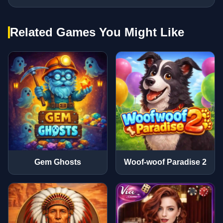
Related Games You Might Like
Gem Ghosts
Woof-woof Paradise 2