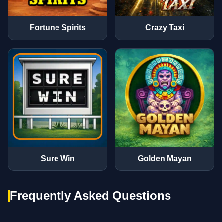
Fortune Spirits
Crazy Taxi
Sure Win
Golden Mayan
Frequently Asked Questions