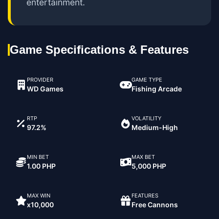
entertainment.
Game Specifications & Features
PROVIDER
GAME TYPE
WD Games
Fishing Arcade
RTP
VOLATILITY
97.2%
Medium-High
MIN BET
MAX BET
1.00 PHP
5,000 PHP
MAX WIN
FEATURES
x10,000
Free Cannons