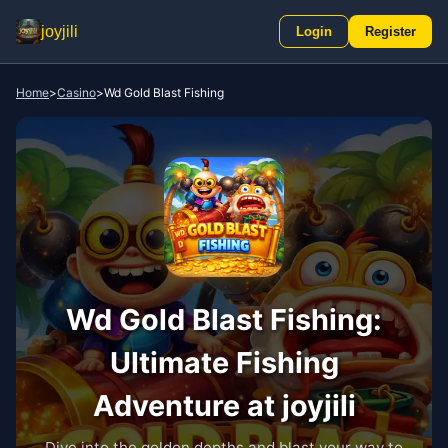
joyjili
Login
Register
Home
>
Casino
>
Wd Gold Blast Fishing
Wd Gold Blast Fishing:
Ultimate Fishing
Adventure at joyjili
Dive into the golden depths and blast your way to