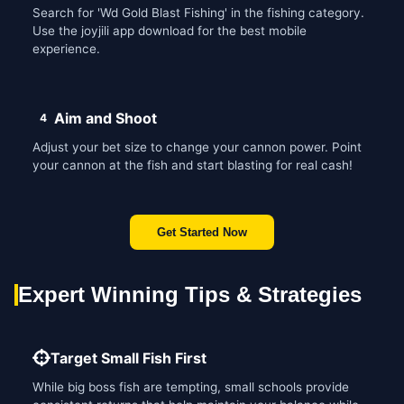
Search for 'Wd Gold Blast Fishing' in the fishing category.
Use the joyjili app download for the best mobile
experience.
Aim and Shoot
4
Adjust your bet size to change your cannon power. Point
your cannon at the fish and start blasting for real cash!
Get Started Now
Expert Winning Tips & Strategies
Target Small Fish First
While big boss fish are tempting, small schools provide