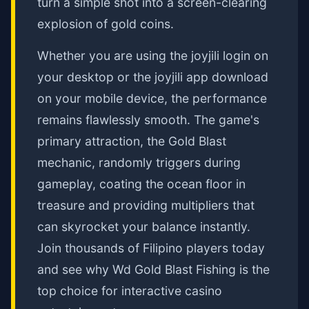
turn a simple shot into a screen-clearing
explosion of gold coins.
Whether you are using the joyjili login on
your desktop or the joyjili app download
on your mobile device, the performance
remains flawlessly smooth. The game's
primary attraction, the Gold Blast
mechanic, randomly triggers during
gameplay, coating the ocean floor in
treasure and providing multipliers that
can skyrocket your balance instantly.
Join thousands of Filipino players today
and see why Wd Gold Blast Fishing is the
top choice for interactive casino