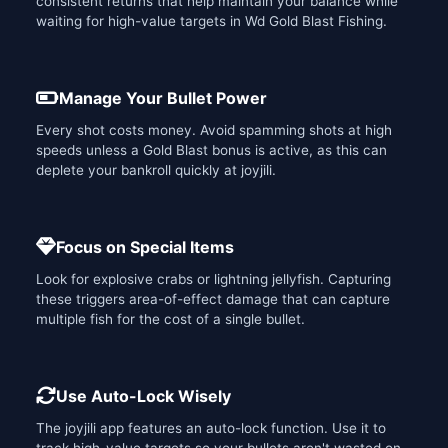
consistent returns that help maintain your balance while
waiting for high-value targets in Wd Gold Blast Fishing.
Manage Your Bullet Power
Every shot costs money. Avoid spamming shots at high
speeds unless a Gold Blast bonus is active, as this can
deplete your bankroll quickly at joyjili.
Focus on Special Items
Look for explosive crabs or lightning jellyfish. Capturing
these triggers area-of-effect damage that can capture
multiple fish for the cost of a single bullet.
Use Auto-Lock Wisely
The joyjili app features an auto-lock function. Use it to