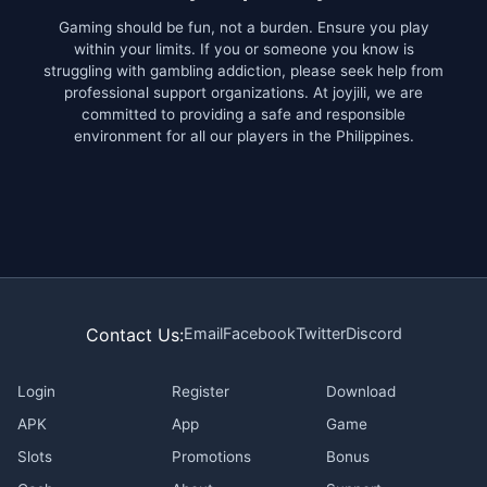
Gaming should be fun, not a burden. Ensure you play
within your limits. If you or someone you know is
struggling with gambling addiction, please seek help from
professional support organizations. At joyjili, we are
committed to providing a safe and responsible
environment for all our players in the Philippines.
Contact Us:
Email
Facebook
Twitter
Discord
Login
Register
Download
APK
App
Game
Slots
Promotions
Bonus