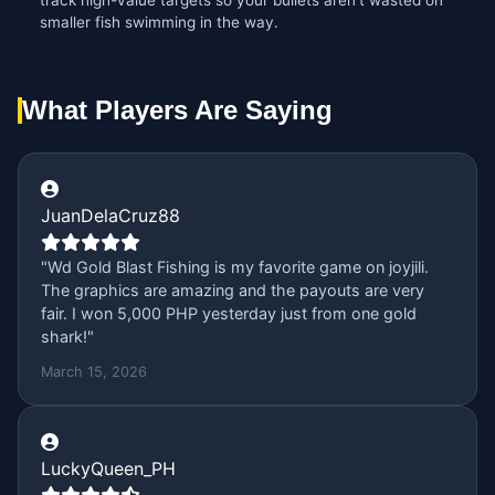
track high-value targets so your bullets aren't wasted on
smaller fish swimming in the way.
What Players Are Saying
JuanDelaCruz88
"Wd Gold Blast Fishing is my favorite game on joyjili.
The graphics are amazing and the payouts are very
fair. I won 5,000 PHP yesterday just from one gold
shark!"
March 15, 2026
LuckyQueen_PH