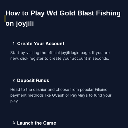
How to Play Wd Gold Blast Fishing
on joyjili
Create Your Account
1
Start by visiting the official joyjili login page. If you are
new, click register to create your account in seconds.
Deposit Funds
2
Head to the cashier and choose from popular Filipino
payment methods like GCash or PayMaya to fund your
play.
Launch the Game
3