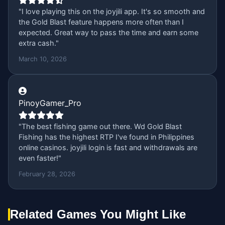
"I love playing this on the joyjili app. It's so smooth and
the Gold Blast feature happens more often than I
expected. Great way to pass the time and earn some
extra cash."
March 10, 2026
PinoyGamer_Pro
"The best fishing game out there. Wd Gold Blast
Fishing has the highest RTP I've found in Philippines
online casinos. joyjili login is fast and withdrawals are
even faster!"
February 28, 2026
Related Games You Might Like