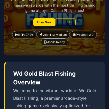
massive rewards with the most thrilling fishing
game at joyjili Casino Philippines!
Play Now
Sign Up
RTP: 97.2%
Volatility: Medium
Provider: WD
Mobile Ready
Wd Gold Blast Fishing
Overview
Welcome to the vibrant world of Wd Gold
Blast Fishing, a premier arcade-style
fishing game exclusively optimized for