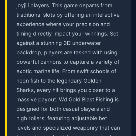
joyjili players. This game departs from
traditional slots by offering an interactive
experience where your precision and
timing directly impact your winnings. Set
against a stunning 3D underwater
backdrop, players are tasked with using
powerful cannons to capture a variety of
exotic marine life. From swift schools of
neon fish to the legendary Golden
Sharks, every hit brings you closer to a
massive payout. Wd Gold Blast Fishing is
designed for both casual players and
high rollers, featuring adjustable bet
levels and specialized weaponry that can