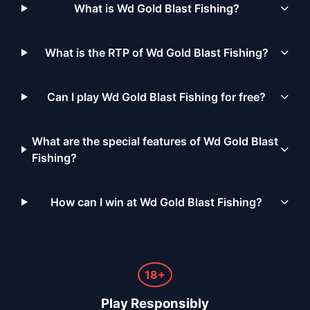
What is Wd Gold Blast Fishing?
What is the RTP of Wd Gold Blast Fishing?
Can I play Wd Gold Blast Fishing for free?
What are the special features of Wd Gold Blast
Fishing?
How can I win at Wd Gold Blast Fishing?
18+
Play Responsibly