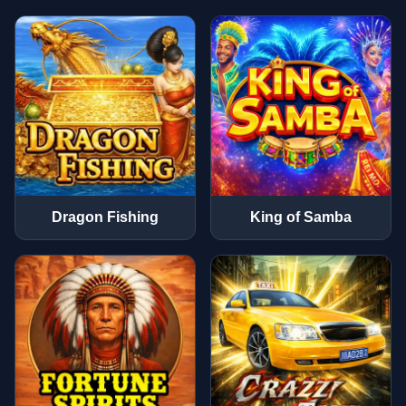
Dragon Fishing
King of Samba