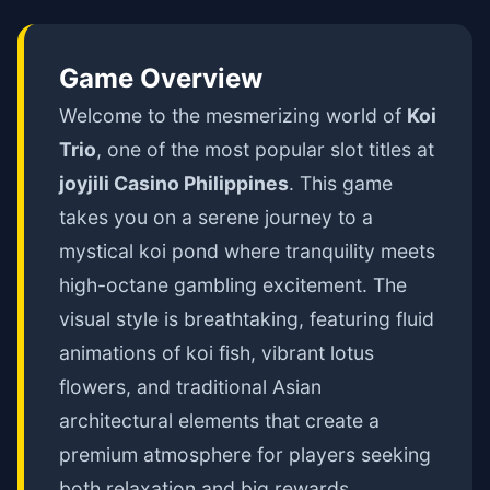
Game Overview
Welcome to the mesmerizing world of
Koi
Trio
, one of the most popular slot titles at
joyjili Casino Philippines
. This game
takes you on a serene journey to a
mystical koi pond where tranquility meets
high-octane gambling excitement. The
visual style is breathtaking, featuring fluid
animations of koi fish, vibrant lotus
flowers, and traditional Asian
architectural elements that create a
premium atmosphere for players seeking
both relaxation and big rewards.