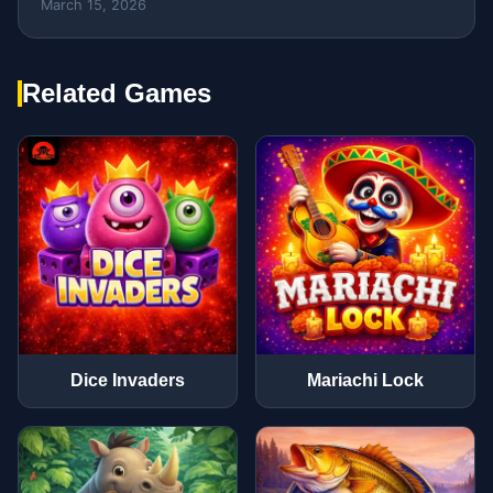
March 15, 2026
Related Games
Dice Invaders
Mariachi Lock