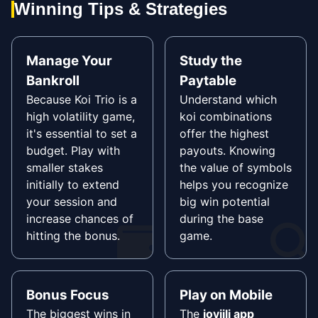
Winning Tips & Strategies
Manage Your
Study the
Bankroll
Paytable
Because Koi Trio is a
Understand which
high volatility game,
koi combinations
it's essential to set a
offer the highest
budget. Play with
payouts. Knowing
smaller stakes
the value of symbols
initially to extend
helps you recognize
your session and
big win potential
increase chances of
during the base
hitting the bonus.
game.
Bonus Focus
Play on Mobile
The biggest wins in
The
joyjili app