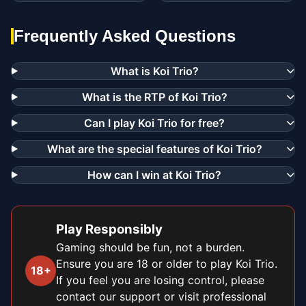
Frequently Asked Questions
What is Koi Trio?
What is the RTP of Koi Trio?
Can I play Koi Trio for free?
What are the special features of Koi Trio?
How can I win at Koi Trio?
Play Responsibly
Gaming should be fun, not a burden.
Ensure you are 18 or older to play Koi Trio.
18+
If you feel you are losing control, please
contact our support or visit professional