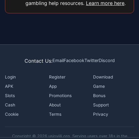
gambling help resources.
Learn more here
.
Contact Us:
Email
Facebook
Twitter
Discord
Login
Register
Download
APK
App
Game
Slots
Promotions
Bonus
Cash
About
Support
Cookie
Terms
Privacy
Copyright © 2026 usjoyjili.org. Serving users over 18+ in the