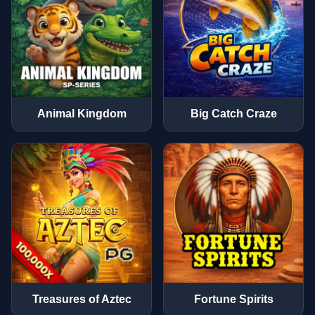
Animal Kingdom
Big Catch Craze
Treasures of Aztec
Fortune Spirits