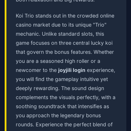
Koi Trio stands out in the crowded online
casino market due to its unique "Trio"
mechanic. Unlike standard slots, this
game focuses on three central lucky koi
that govern the bonus features. Whether
you are a seasoned high roller or a
newcomer to the
joyjili login
experience,
you will find the gameplay intuitive yet
deeply rewarding. The sound design
complements the visuals perfectly, with a
soothing soundtrack that intensifies as
you approach the legendary bonus
rounds. Experience the perfect blend of