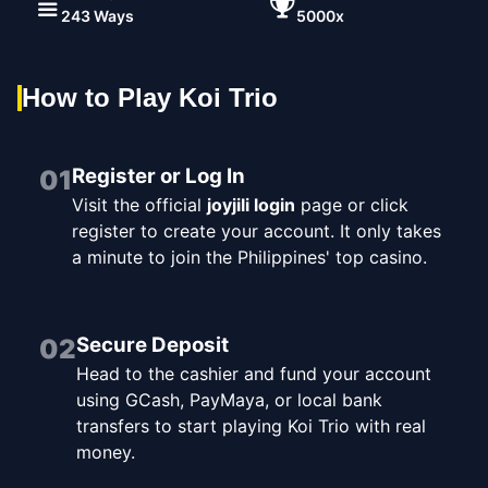
243 Ways
5000x
How to Play Koi Trio
Register or Log In
01
Visit the official
joyjili login
page or click
register to create your account. It only takes
a minute to join the Philippines' top casino.
Secure Deposit
02
Head to the cashier and fund your account
using GCash, PayMaya, or local bank
transfers to start playing Koi Trio with real
money.