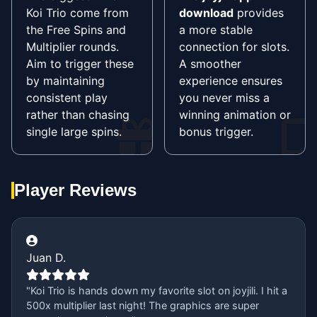
Koi Trio come from
download
provides
the Free Spins and
a more stable
Multiplier rounds.
connection for slots.
Aim to trigger these
A smoother
by maintaining
experience ensures
consistent play
you never miss a
rather than chasing
winning animation or
single large spins.
bonus trigger.
Player Reviews
Juan D.
"Koi Trio is hands down my favorite slot on joyjili. I hit a
500x multiplier last night! The graphics are super