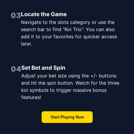
Locate the Game
03
Navigate to the slots category or use the
search bar to find "Koi Trio". You can also
add it to your favorites for quicker access
later.
Set Bet and Spin
04
Adjust your bet size using the +/- buttons
and hit the spin button. Watch for the three
koi symbols to trigger massive bonus
features!
Start Playing Now