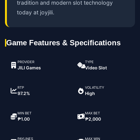
tradition and modern slot technology
today at joyjili.
Game Features & Specifications
PROVIDER
TYPE
JILI Games
Video Slot
RTP
VOLATILITY
97.2%
High
MIN BET
MAX BET
₱1.00
₱2,000
PAYLINES
MAX WIN