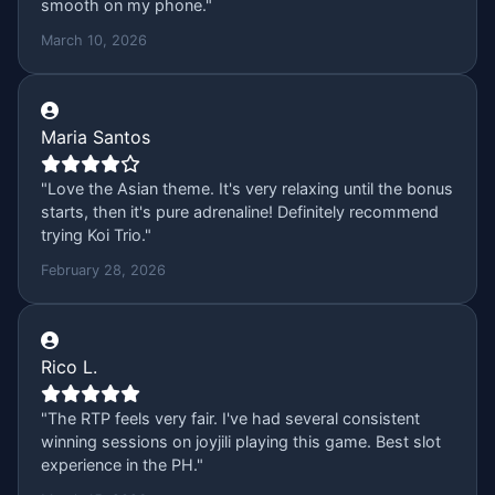
smooth on my phone."
March 10, 2026
Maria Santos
"Love the Asian theme. It's very relaxing until the bonus
starts, then it's pure adrenaline! Definitely recommend
trying Koi Trio."
February 28, 2026
Rico L.
"The RTP feels very fair. I've had several consistent
winning sessions on joyjili playing this game. Best slot
experience in the PH."