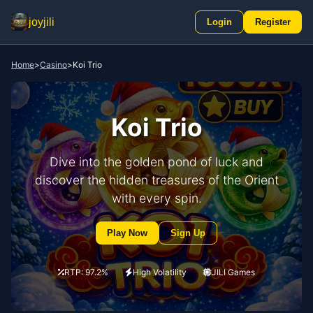
joyjili
Login
Register
Home
>
Casino
>
Koi Trio
Koi Trio
Dive into the golden pond of luck and
discover the hidden treasures of the Orient
with every spin.
Play Now
Sign Up
RTP: 97.2%
High Volatility
JILI Games